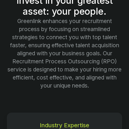
Invest in your greatest
asset: your people.
Greenlink enhances your recruitment
process by focusing on streamlined
strategies to connect you with top talent
faster, ensuring effective talent acquisition
aligned with your business goals. Our
Recruitment Process Outsourcing (RPO)
service is designed to make your hiring more
efficient, cost effective, and aligned with
your unique needs.
Industry Expertise