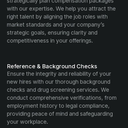
strategically plan compensation packages
with our expertise. We help you attract the
right talent by aligning the job roles with
market standards and your company’s
strategic goals, ensuring clarity and
competitiveness in your offerings.
Reference & Background Checks
Ensure the integrity and reliability of your
new hires with our thorough background
checks and drug screening services. We
conduct comprehensive verifications, from
employment history to legal compliance,
providing peace of mind and safeguarding
your workplace.