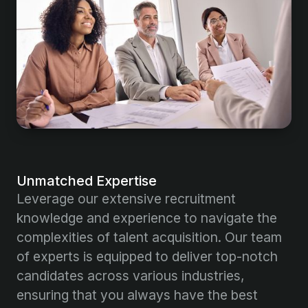
Unmatched Expertise
Leverage our extensive recruitment
knowledge and experience to navigate the
complexities of talent acquisition. Our team
of experts is equipped to deliver top-notch
candidates across various industries,
ensuring that you always have the best