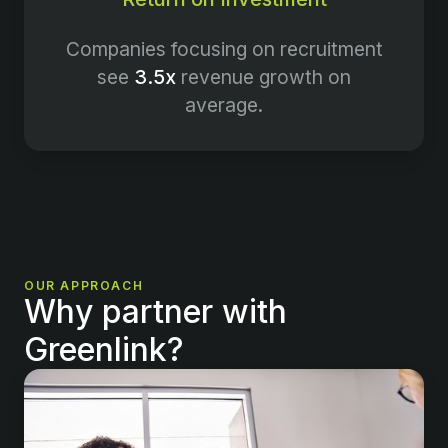
Companies focusing on recruitment
see
3.5x
revenue growth on
average.
OUR APPROACH
Why partner with
Greenlink?