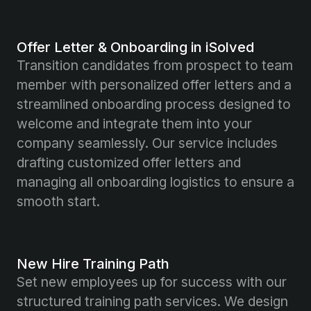
Offer Letter & Onboarding in iSolved
Transition candidates from prospect to team
member with personalized offer letters and a
streamlined onboarding process designed to
welcome and integrate them into your
company seamlessly. Our service includes
drafting customized offer letters and
managing all onboarding logistics to ensure a
smooth start.
New Hire Training Path
Set new employees up for success with our
structured training path services. We design