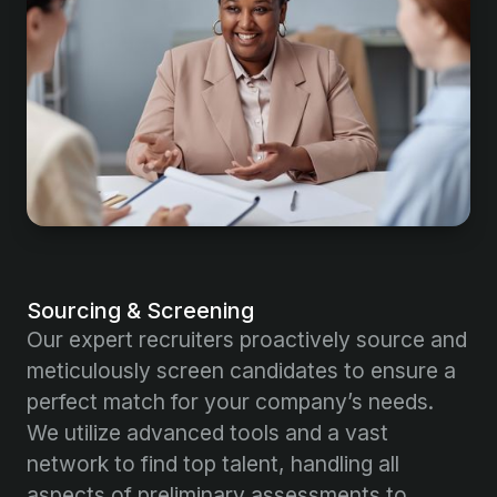
Sourcing & Screening
Our expert recruiters proactively source and
meticulously screen candidates to ensure a
perfect match for your company’s needs.
We utilize advanced tools and a vast
network to find top talent, handling all
aspects of preliminary assessments to