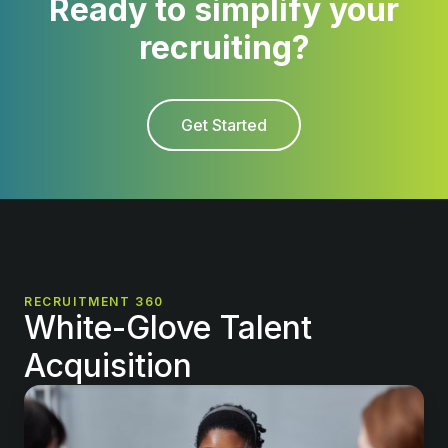
Ready to simplify your
recruiting?
Get Started
RECRUITMENT 360
White-Glove Talent
Acquisition