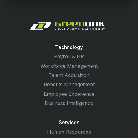
Technology
Payroll & HR
Workforce Management
Talent Acquisition
Benefits Management
Employee Experience
Business Intelligence
Services
Human Resources