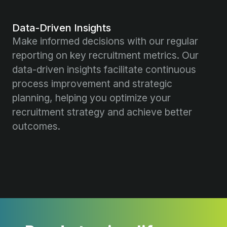
Data-Driven Insights
Make informed decisions with our regular
reporting on key recruitment metrics. Our
data-driven insights facilitate continuous
process improvement and strategic
planning, helping you optimize your
recruitment strategy and achieve better
outcomes.