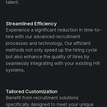
talent.
Streamlined Efficiency
Experience a significant reduction in time-to-
hire with our advanced recruitment
processes and technology. Our efficient
methods not only speed up the hiring cycle
but also enhance the quality of hires by
seamlessly integrating with your existing HR
systems.
Tailored Customization
Benefit from recruitment solutions
specifically designed to meet your unique