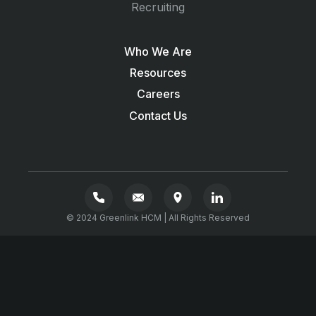
Recruiting
Who We Are
Resources
Careers
Contact Us
© 2024 Greenlink HCM | All Rights Reserved