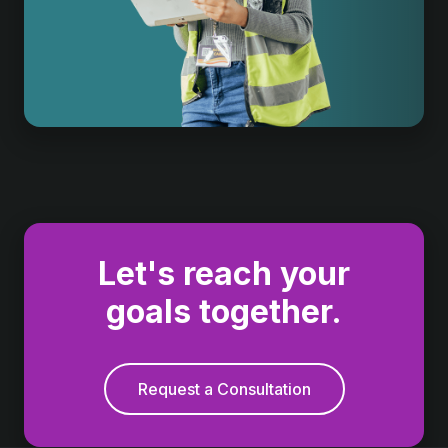
Let's reach your
goals together.
Request a Consultation