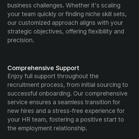
business challenges. Whether it's scaling
your team quickly or finding niche skill sets,
our customized approach aligns with your
strategic objectives, offering flexibility and
precision.
Comprehensive Support
Enjoy full support throughout the
recruitment process, from initial sourcing to
successful onboarding. Our comprehensive
service ensures a seamless transition for
new hires and a stress-free experience for
your HR team, fostering a positive start to
the employment relationship.