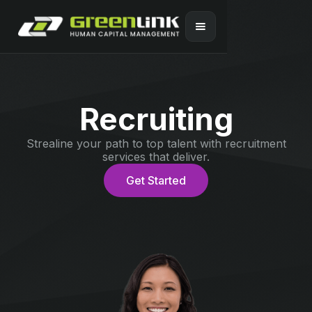
Recruiting
Strealine your path to top talent with recruitment
services that deliver.
Get Started