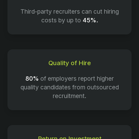
Third-party recruiters can cut hiring
costs by up to
45%.
Quality of Hire
80%
of employers report higher
quality candidates from outsourced
recruitment.
Return on Investment