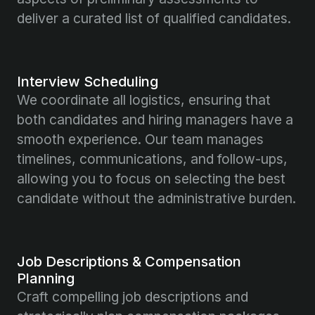
deliver a curated list of qualified candidates.
Interview Scheduling
We coordinate all logistics, ensuring that
both candidates and hiring managers have a
smooth experience. Our team manages
timelines, communications, and follow-ups,
allowing you to focus on selecting the best
candidate without the administrative burden.
Job Descriptions & Compensation
Planning
Craft compelling job descriptions and