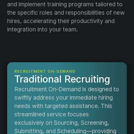
and implement training programs tailored to
the specific roles and responsibilities of new
hires, accelerating their productivity and
integration into your team.
RECRUITMENT ON-DEMAND
Traditional Recruiting
Recruitment On-Demand is designed to
swiftly address your immediate hiring
needs with targeted assistance. This
streamlined service focuses
exclusively on Sourcing, Screening,
Submitting, and Scheduling—providing