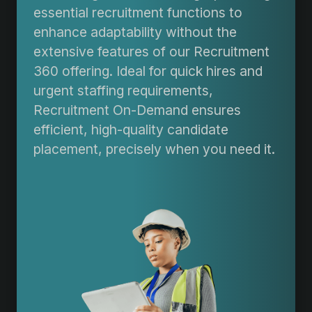
essential recruitment functions to
enhance adaptability without the
extensive features of our Recruitment
360 offering. Ideal for quick hires and
urgent staffing requirements,
Recruitment On-Demand ensures
efficient, high-quality candidate
placement, precisely when you need it.